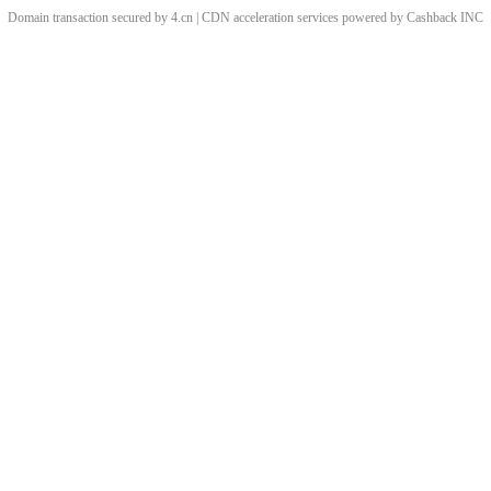
Domain transaction secured by 4.cn | CDN acceleration services powered by
Cashback
INC