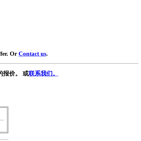
fer. Or
Contact us
.
的报价。 或
联系我们。