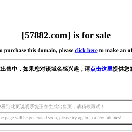
[57882.com] is for sale
to purchase this domain, please
click here
to make an of
m] 正在出售中，如果您对该域名感兴趣，请
点击这里
提供您
您看到此页说明系统正在生成出售页，请稍候再试！
he page will be generated soon, please try again in a few minutes!