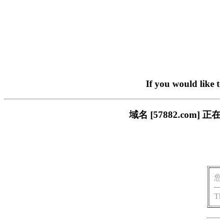
If you would like 
域名 [57882.co
T